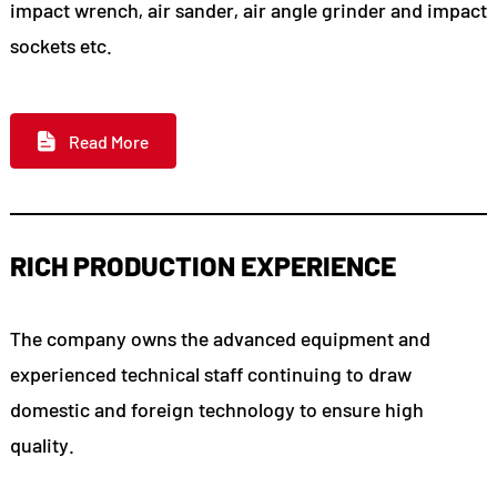
impact wrench, air sander, air angle grinder and impact
sockets etc.
Read More
RICH PRODUCTION EXPERIENCE
The company owns the advanced equipment and
experienced technical staff continuing to draw
domestic and foreign technology to ensure high
quality.