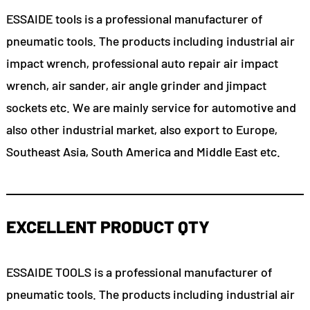
ESSAIDE tools is a professional manufacturer of
pneumatic tools. The products including industrial air
impact wrench, professional auto repair air impact
wrench, air sander, air angle grinder and jimpact
sockets etc. We are mainly service for automotive and
also other industrial market, also export to Europe,
Southeast Asia, South America and Middle East etc.
EXCELLENT PRODUCT QTY
ESSAIDE TOOLS is a professional manufacturer of
pneumatic tools. The products including industrial air