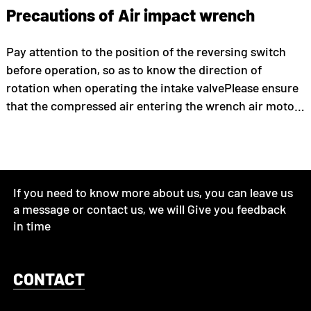
Precautions of Air impact wrench
Pay attention to the position of the reversing switch
before operation, so as to know the direction of
rotation when operating the intake valvePlease ensure
that the compressed air entering the wrench air motor:
clean and dry air with a maximum pressure of 6.0 bar.
Otherwise, it may/unavoidably lead to dangerous
situations such ...
If you need to know more about us, you can leave us
a message or contact us, we will Give you feedback
in time
CONTACT