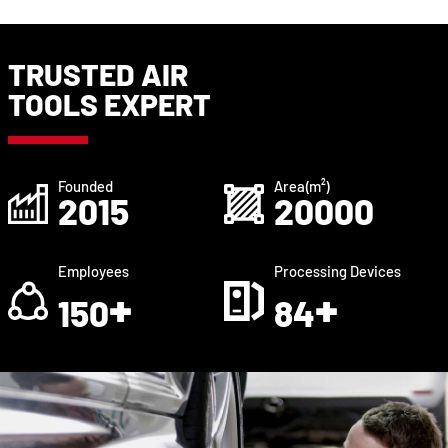
TRUSTED AIR
TOOLS EXPERT
Founded
Area(m²)
2015
20000
Employees
Processing Devices
+
+
150
84