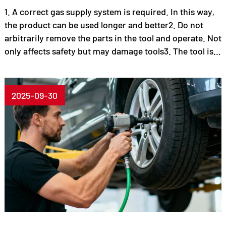
1. A correct gas supply system is required. In this way,
the product can be used longer and better2. Do not
arbitrarily remove the parts in the tool and operate. Not
only affects safety but may damage tools3. The tool is
faulty, cannot reach the original function, and can no
longer be used. Check immediately.4. Regularly check,
maintain tools and add lubricant!5. Use various tools,
2025-09-30
comply with various safety regulations and instruction
manuals6. Choose the right tool to do things!