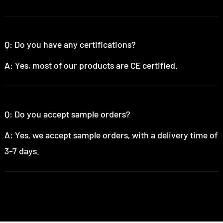
Q: Do you have any certifications?
A: Yes, most of our products are CE certified.
Q: Do you accept sample orders?
A: Yes, we accept sample orders, with a delivery time of
3-7 days.