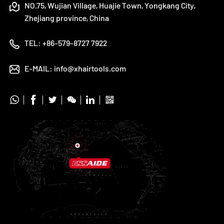
NO.75, Wujian Village, Huajie Town, Yongkang City,
Zhejiang province, China
TEL:
+86-579-8727 7922
E-MAIL:
info@xhairtools.com





