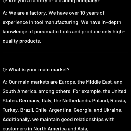
Q: Are you a factory or a trading company?
A: We are a factory. We have over 10 years of
experience in tool manufacturing. We have in-depth
knowledge of pneumatic tools and produce only high-
quality products.
Q: What is your main market?
A: Our main markets are Europe, the Middle East, and
South America, among others. For example, the United
States, Germany, Italy, the Netherlands, Poland, Russia,
Turkey, Brazil, Chile, Argentina, Georgia, and Ukraine.
Additionally, we maintain good relationships with
customers in North America and Asia.