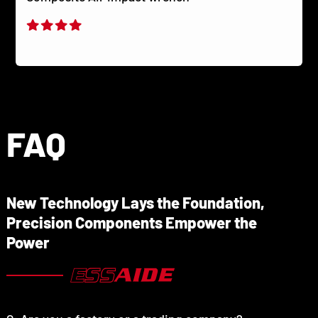
FAQ
New Technology Lays the Foundation,
Precision Components Empower the
Power