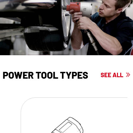
POWER TOOL TYPES
SEE ALL
