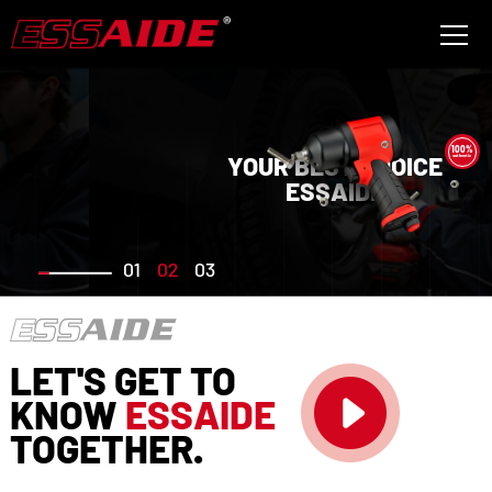
100%
YOUR BEST CHOICE
authentic
ESSAIDE
01
02
03
LET'S GET TO
KNOW
ESSAIDE
TOGETHER.