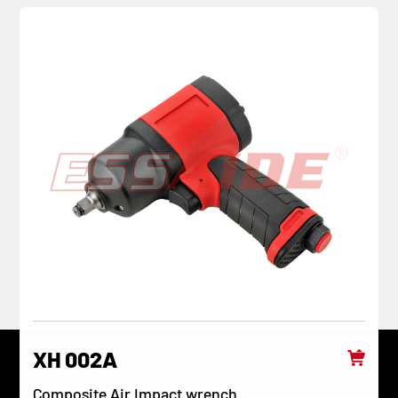
XH 002A
Composite Air Impact wrench