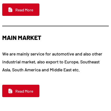
Read More
MAIN MARKET
We are mainly service for automotive and also other
industrial market, also export to Europe, Southeast
Asla, South America and Middle East etc.
Read More