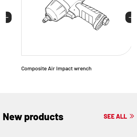


Composite Air Impact wrench
New products
SEE ALL
