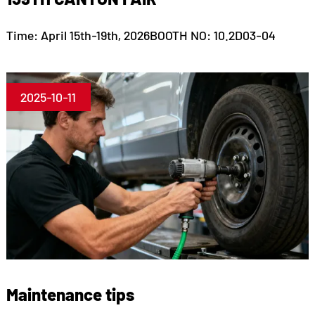
Time: April 15th-19th, 2026BOOTH NO: 10.2D03-04
2025-10-11
Maintenance tips