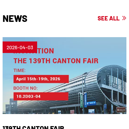
NEWS
SEE ALL

2026-04-03
139TH CANTON FAIR