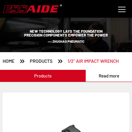
NEW TECHNOLOGY LAYS THE FOUNDATION
PRECISION COMPONENTS EMPOWER THE POWER
—— ZHUOHAO PNEUMATIC


HOME
PRODUCTS
1/2'' AIR IMPACT WRENCH
Products
Read more