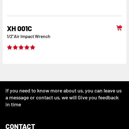
XH 001C
1/2”Air Impact Wrench
If you need to know more about us, you can leave us
a message or contact us, we will Give you feedback
in time
CONTACT