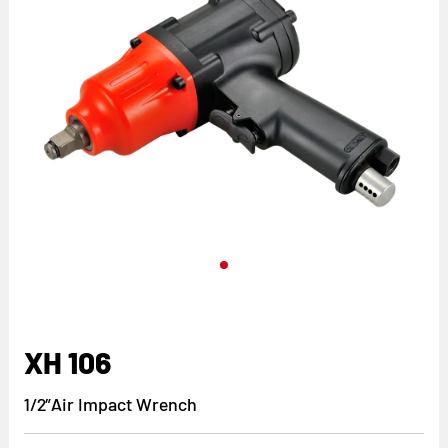
XH 106
1/2”Air Impact Wrench