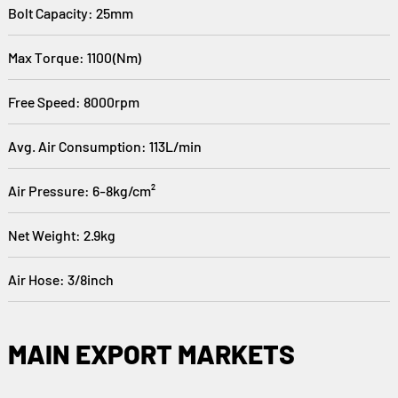
Bolt Capacity: 25mm
Max Torque: 1100(Nm)
Free Speed: 8000rpm
Avg. Air Consumption: 113L/min
Air Pressure: 6-8kg/cm²
Net Weight: 2.9kg
Air Hose: 3/8inch
MAIN EXPORT MARKETS