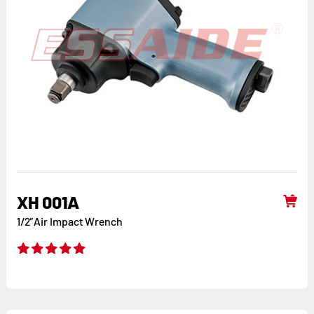
XH 001A
1/2”Air Impact Wrench