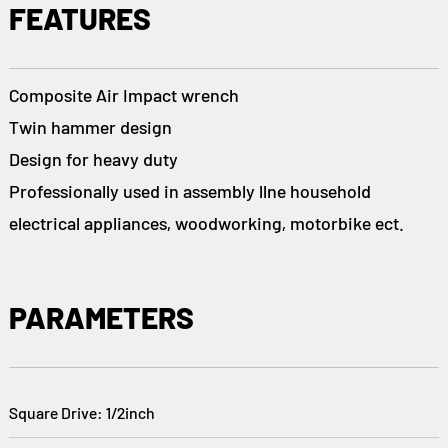
FEATURES
Composite Air Impact wrench
Twin hammer design
Design for heavy duty
Professionally used in assembly llne household
electrical appliances, woodworking, motorbike ect.
PARAMETERS
Square Drive: 1/2inch