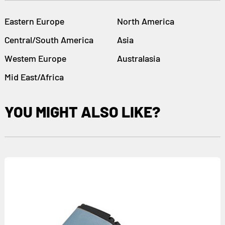
Eastern Europe
North America
Central/South America
Asia
Westem Europe
Australasia
Mid East/Africa
YOU MIGHT ALSO LIKE?