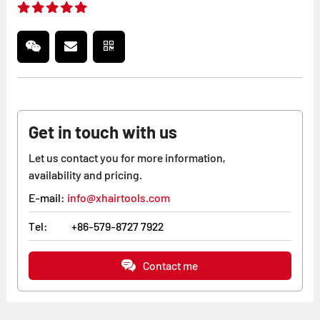
Get in touch with us
Let us contact you for more information,
availability and pricing.
E-mail:
info@xhairtools.com
Tel:
+86-579-8727 7922
Contact me