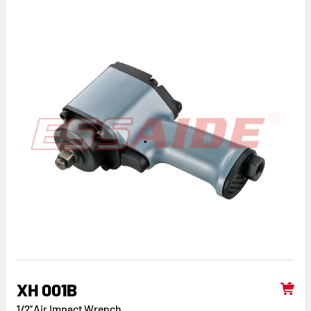
XH 001B
1/2”Air Impact Wrench