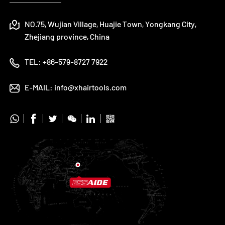
NO.75, Wujian Village, Huajie Town, Yongkang City,
Zhejiang province, China
TEL:
+86-579-8727 7922
E-MAIL:
info@xhairtools.com





