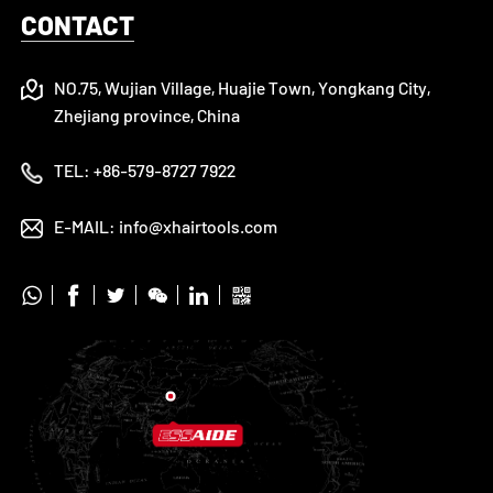
CONTACT
NO.75, Wujian Village, Huajie Town, Yongkang City,
Zhejiang province, China
TEL:
+86-579-8727 7922
E-MAIL:
info@xhairtools.com





