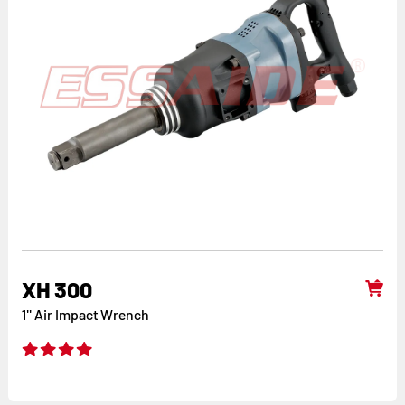
XH 300
1'' Air Impact Wrench