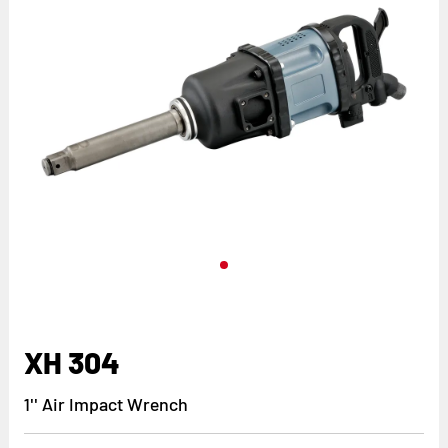
XH 304
1'' Air Impact Wrench