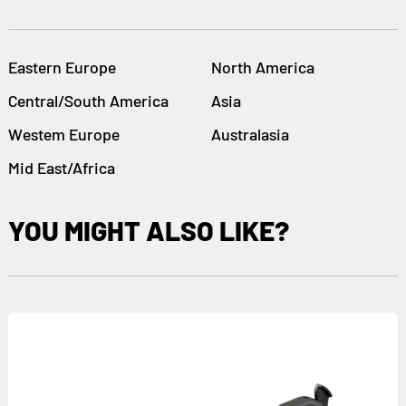
Eastern Europe
North America
Central/South America
Asia
Westem Europe
Australasia
Mid East/Africa
YOU MIGHT ALSO LIKE?