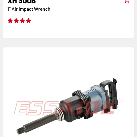
XH 300B
1'' Air Impact Wrench