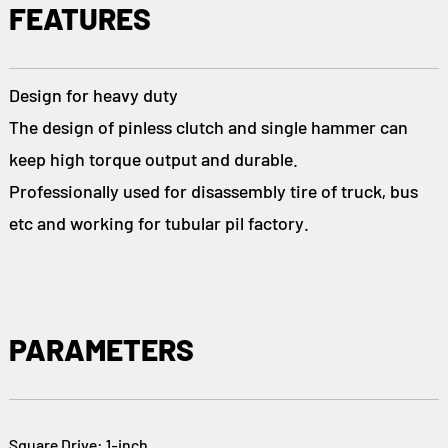
FEATURES
Design for heavy duty
The design of pinless clutch and single hammer can
keep high torque output and durable.
Professionally used for disassembly tire of truck, bus
etc and working for tubular pil factory.
PARAMETERS
Square Drive: 1-inch