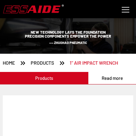
NEW TECHNOLOGY LAYS THE FOUNDATION
PRECISION COMPONENTS EMPOWER THE POWER
—— ZHUOHAO PNEUMATIC


HOME
PRODUCTS
1'' AIR IMPACT WRENCH
Products
Read more