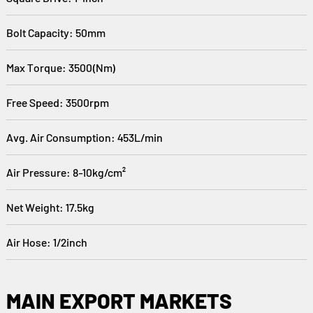
Bolt Capacity: 50mm
Max Torque: 3500(Nm)
Free Speed: 3500rpm
Avg. Air Consumption: 453L/min
Air Pressure: 8-10kg/cm²
Net Weight: 17.5kg
Air Hose: 1/2inch
MAIN EXPORT MARKETS