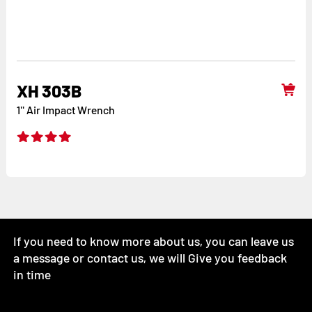
XH 303B
1'' Air Impact Wrench
If you need to know more about us, you can leave us
a message or contact us, we will Give you feedback
in time