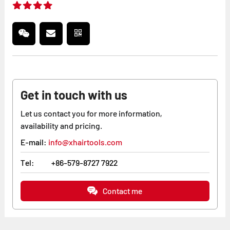
Get in touch with us
Let us contact you for more information,
availability and pricing.
E-mail:
info@xhairtools.com
Tel:
+86-579-8727 7922
Contact me