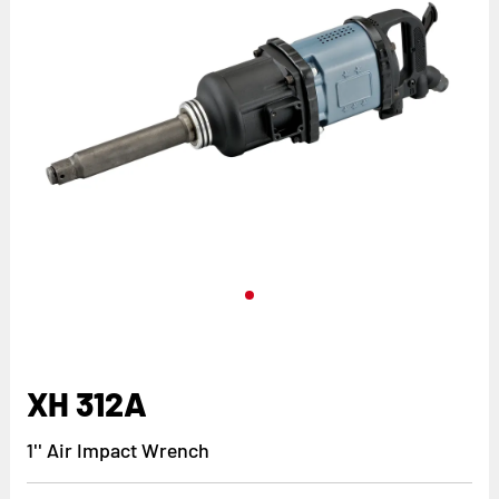
XH 312A
1'' Air Impact Wrench