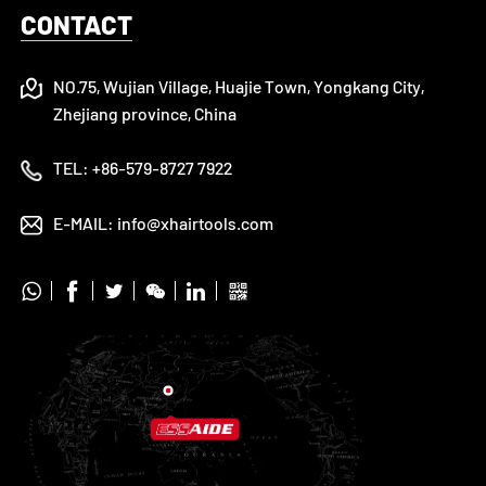
CONTACT
NO.75, Wujian Village, Huajie Town, Yongkang City,
Zhejiang province, China
TEL:
+86-579-8727 7922
E-MAIL:
info@xhairtools.com





