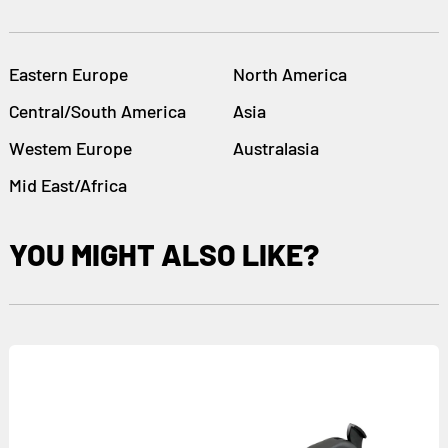
Eastern Europe
North America
Central/South America
Asia
Westem Europe
Australasia
Mid East/Africa
YOU MIGHT ALSO LIKE?