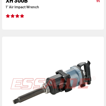
XH 300B
1'' Air Impact Wrench