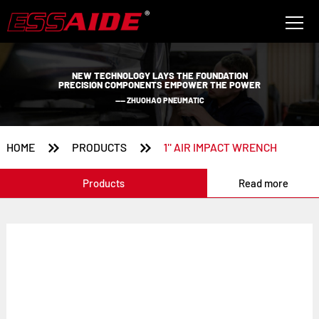
NEW TECHNOLOGY LAYS THE FOUNDATION
PRECISION COMPONENTS EMPOWER THE POWER
—— ZHUOHAO PNEUMATIC


HOME
PRODUCTS
1'' AIR IMPACT WRENCH
Products
Read more