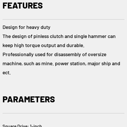
FEATURES
Design for heavy duty
The design of pinless clutch and single hammer can
keep high torque output and durable.
Professionally used for disassembly of oversize
machine, such as mine. power station, major ship and
ect.
PARAMETERS
Square Drive: 1-inch