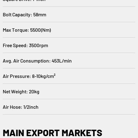
Bolt Capacity: 58mm
Max Torque: 5500(Nm)
Free Speed: 3500rpm
Avg. Air Consumption: 453L/min
Air Pressure: 8-10kg/cm²
Net Weight: 20kg
Air Hose: 1/2inch
MAIN EXPORT MARKETS