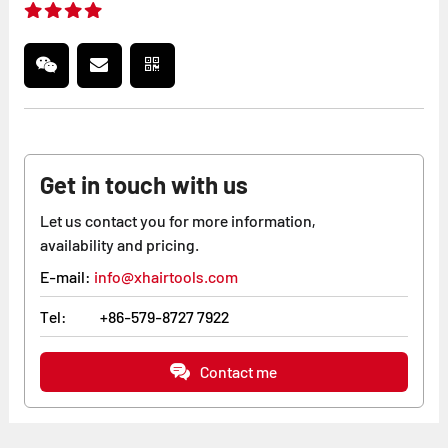
Get in touch with us
Let us contact you for more information,
availability and pricing.
E-mail:
info@xhairtools.com
Tel:
+86-579-8727 7922
Contact me