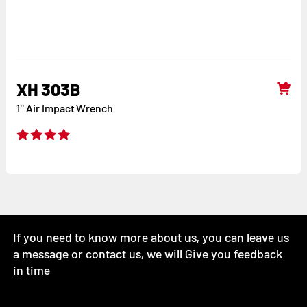
XH 303B
1'' Air Impact Wrench
If you need to know more about us, you can leave us
a message or contact us, we will Give you feedback
in time