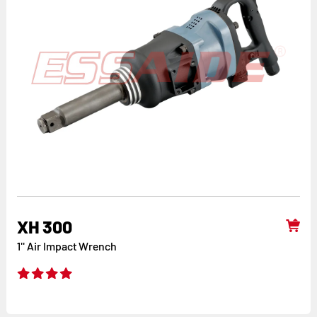
XH 300
1'' Air Impact Wrench