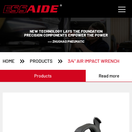
NEW TECHNOLOGY LAYS THE FOUNDATION
PRECISION COMPONENTS EMPOWER THE POWER
—— ZHUOHAO PNEUMATIC


HOME
PRODUCTS
3/4'' AIR IMPACT WRENCH
Products
Read more