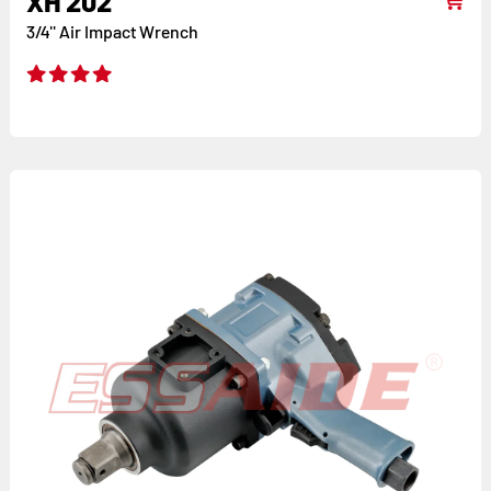
XH 202
3/4'' Air Impact Wrench