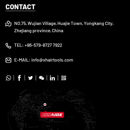
CONTACT
NO.75, Wujian Village, Huajie Town, Yongkang City,
Zhejiang province, China
TEL:
+86-579-8727 7922
E-MAIL:
info@xhairtools.com





