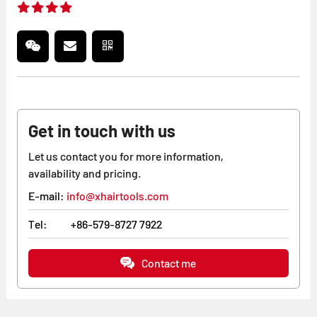
Get in touch with us
Let us contact you for more information,
availability and pricing.
E-mail:
info@xhairtools.com
Tel:
+86-579-8727 7922
Contact me