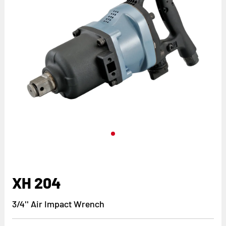
XH 204
3/4'' Air Impact Wrench