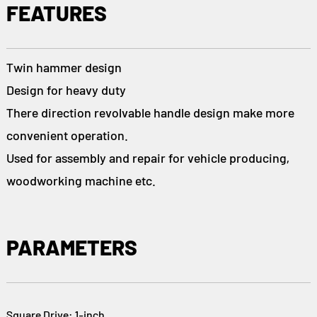
FEATURES
Twin hammer design
Design for heavy duty
There direction revolvable handle design make more
convenient operation.
Used for assembly and repair for vehicle producing,
woodworking machine etc.
PARAMETERS
Square Drive: 1-inch