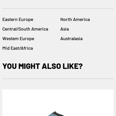
Eastern Europe
North America
Central/South America
Asia
Westem Europe
Australasia
Mid East/Africa
YOU MIGHT ALSO LIKE?