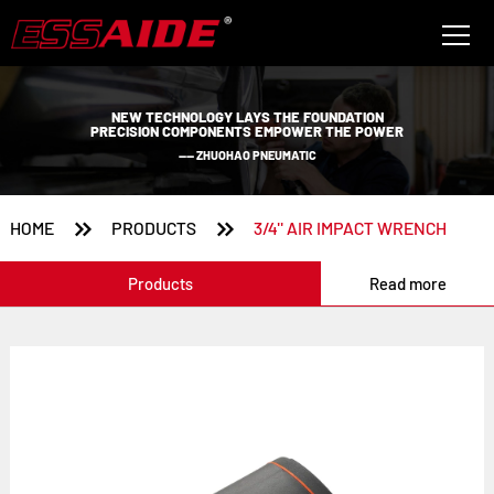
NEW TECHNOLOGY LAYS THE FOUNDATION
PRECISION COMPONENTS EMPOWER THE POWER
—— ZHUOHAO PNEUMATIC


HOME
PRODUCTS
3/4'' AIR IMPACT WRENCH
Products
Read more