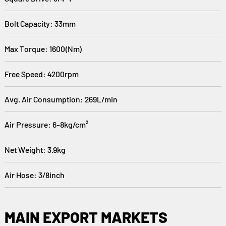
Bolt Capacity: 33mm
Max Torque: 1600(Nm)
Free Speed: 4200rpm
Avg. Air Consumption: 269L/min
Air Pressure: 6-8kg/cm²
Net Weight: 3.9kg
Air Hose: 3/8inch
MAIN EXPORT MARKETS