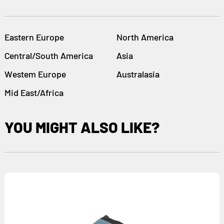
Eastern Europe
North America
Central/South America
Asia
Westem Europe
Australasia
Mid East/Africa
YOU MIGHT ALSO LIKE?