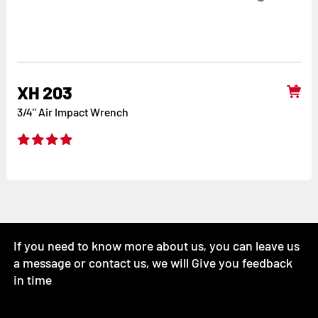
XH 203
3/4'' Air Impact Wrench
If you need to know more about us, you can leave us
a message or contact us, we will Give you feedback
in time