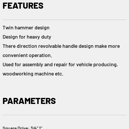
FEATURES
Twin hammer design
Design for heavy duty
There direction revolvable handle design make more
convenient operation.
Used for assembly and repair for vehicle producing,
woodworking machine etc.
PARAMETERS
Square Drive: 3/4'' 1''