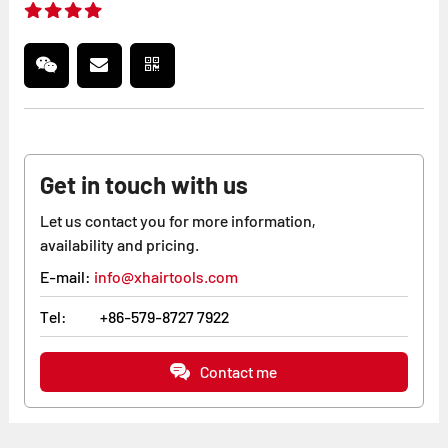
Get in touch with us
Let us contact you for more information,
availability and pricing.
E-mail:
info@xhairtools.com
Tel:
+86-579-8727 7922
Contact me