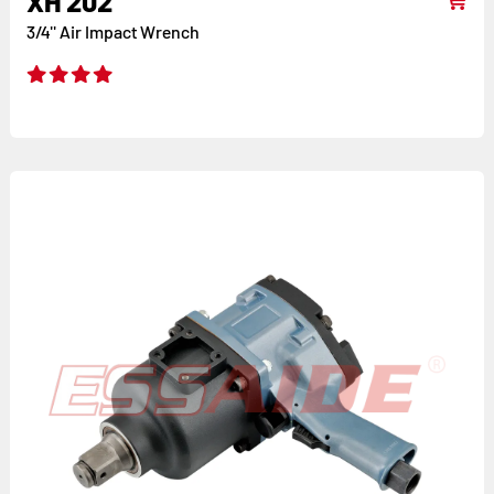
XH 202
3/4'' Air Impact Wrench