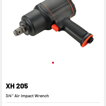
XH 205
3/4'' Air Impact Wrench