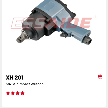
XH 201
3/4'' Air Impact Wrench