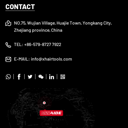
CONTACT
NO.75, Wujian Village, Huajie Town, Yongkang City,
Zhejiang province, China
TEL:
+86-579-8727 7922
E-MAIL:
info@xhairtools.com





