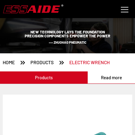
NEW TECHNOLOGY LAYS THE FOUNDATION
PRECISION COMPONENTS EMPOWER THE POWER
—— ZHUOHAO PNEUMATIC


HOME
PRODUCTS
ELECTRIC WRENCH
Products
Read more