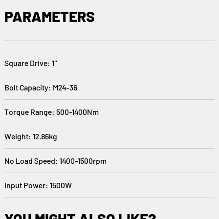
PARAMETERS
Square Drive: 1''
Bolt Capacity: M24-36
Torque Range: 500-1400Nm
Weight: 12.86kg
No Load Speed: 1400-1500rpm
Input Power: 1500W
YOU MIGHT ALSO LIKE?