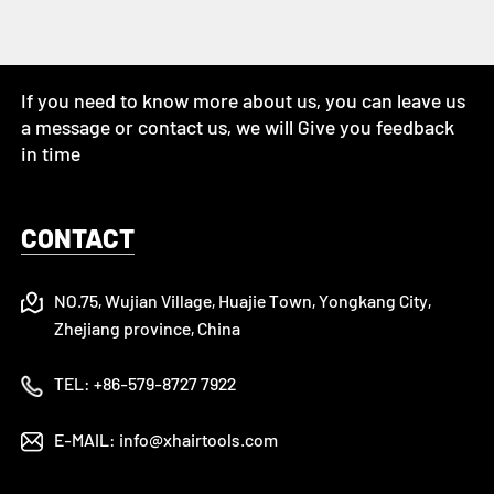
If you need to know more about us, you can leave us
a message or contact us, we will Give you feedback
in time
CONTACT
NO.75, Wujian Village, Huajie Town, Yongkang City,
Zhejiang province, China
TEL:
+86-579-8727 7922
E-MAIL:
info@xhairtools.com