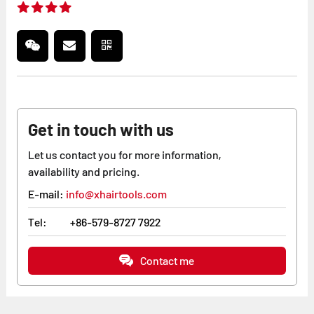
Get in touch with us
Let us contact you for more information,
availability and pricing.
E-mail:
info@xhairtools.com
Tel:
+86-579-8727 7922
Contact me