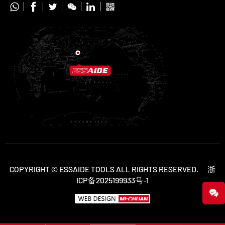






COPYRIGHT © ESSAIDE TOOLS ALL RIGHTS RESERVED.
浙
ICP备2025199933号-1