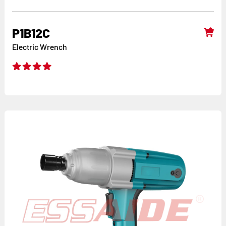
P1B12C
Electric Wrench