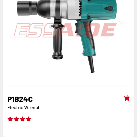
P1B24C
Electric Wrench