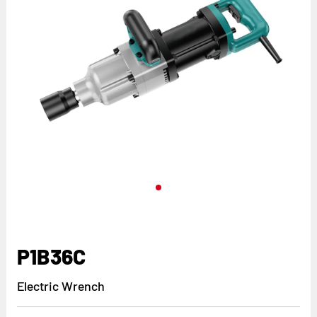
P1B36C
Electric Wrench