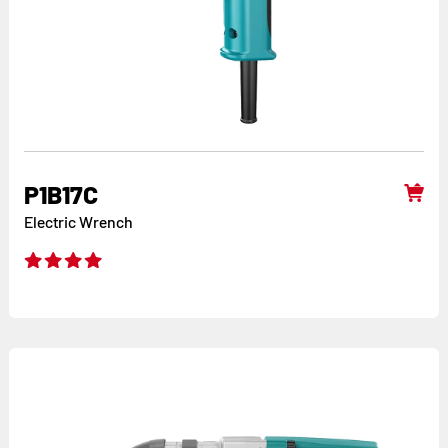
P1B17C
Electric Wrench