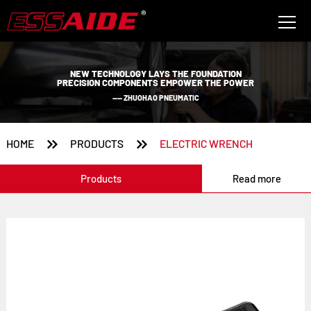
NEW TECHNOLOGY LAYS THE FOUNDATION
PRECISION COMPONENTS EMPOWER THE POWER
—— ZHUOHAO PNEUMATIC


HOME
PRODUCTS
ELECTRIC WRENCH
Products
Read more