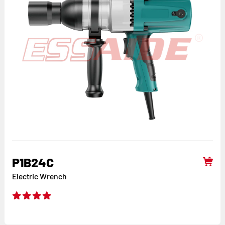
P1B24C
Electric Wrench