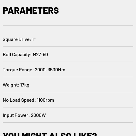
PARAMETERS
Square Drive: 1''
Bolt Capacity: M27-50
Torque Range: 2000-3500Nm
Weight: 17kg
No Load Speed: 1100rpm
Input Power: 2000W
YOU MIGHT ALSO LIKE?