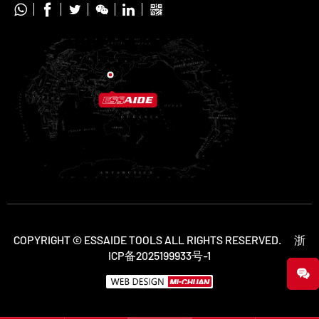






COPYRIGHT © ESSAIDE TOOLS ALL RIGHTS RESERVED.
浙
ICP备2025199933号-1