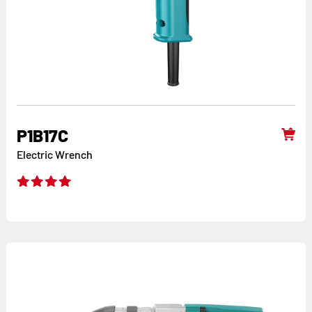
P1B17C
Electric Wrench