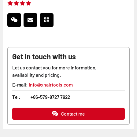
Get in touch with us
Let us contact you for more information,
availability and pricing.
E-mail:
info@xhairtools.com
Tel:
+86-579-8727 7922
Contact me