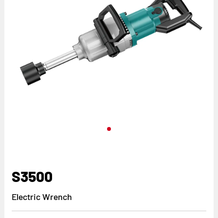
S3500
Electric Wrench