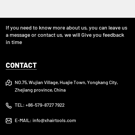
If you need to know more about us, you can leave us
a message or contact us, we will Give you feedback
in time
CONTACT
NO.75, Wujian Village, Huajie Town, Yongkang City,
Zhejiang province, China
TEL:
+86-579-8727 7922
E-MAIL:
info@xhairtools.com