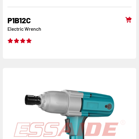
P1B12C
Electric Wrench