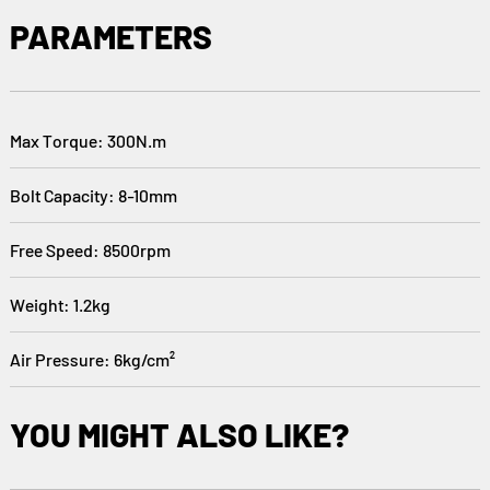
PARAMETERS
Max Torque: 300N.m
Bolt Capacity: 8-10mm
Free Speed: 8500rpm
Weight: 1.2kg
Air Pressure: 6kg/cm²
YOU MIGHT ALSO LIKE?