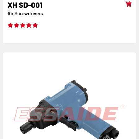
XH SD-001
Air Screwdrivers