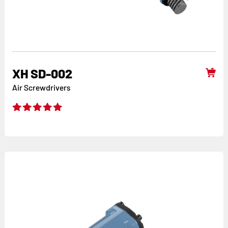
XH SD-002
Air Screwdrivers