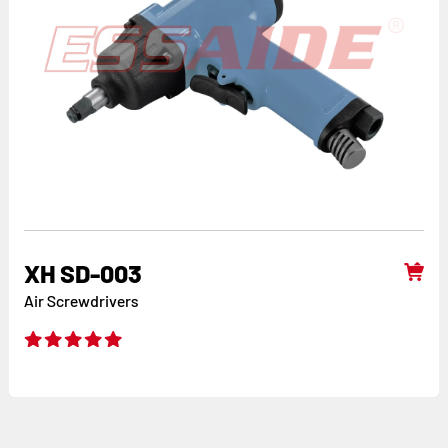
XH SD-003
Air Screwdrivers