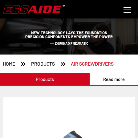
NEW TECHNOLOGY LAYS THE FOUNDATION
PRECISION COMPONENTS EMPOWER THE POWER
—— ZHUOHAO PNEUMATIC


HOME
PRODUCTS
AIR SCREWDRIVERS
Products
Read more