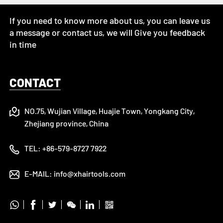
If you need to know more about us, you can leave us
a message or contact us, we will Give you feedback
in time
CONTACT
NO.75, Wujian Village, Huajie Town, Yongkang City,
Zhejiang province, China
TEL:
+86-579-8727 7922
E-MAIL:
info@xhairtools.com





