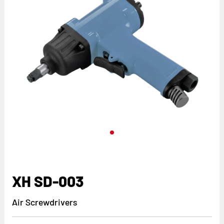
XH SD-003
Air Screwdrivers