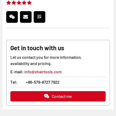
Get in touch with us
Let us contact you for more information,
availability and pricing.
E-mail:
info@xhairtools.com
Tel:
+86-579-8727 7922
Contact me